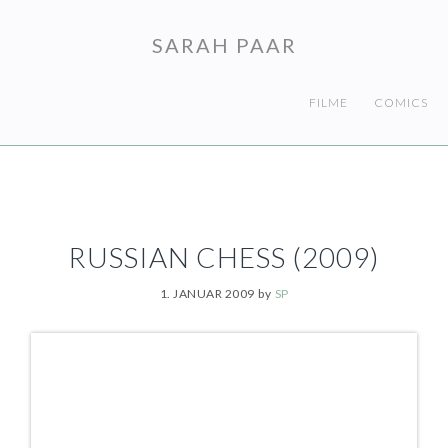
Skip
Skip
to
to
SARAH PAAR
primary
main
navigation
content
FILME
COMICS
RUSSIAN CHESS (2009)
1. JANUAR 2009
by
SP