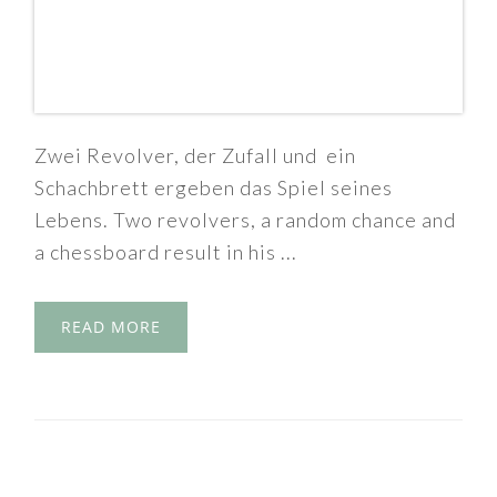
Zwei Revolver, der Zufall und ein
Schachbrett ergeben das Spiel seines
Lebens. Two revolvers, a random chance and
a chessboard result in his ...
READ MORE